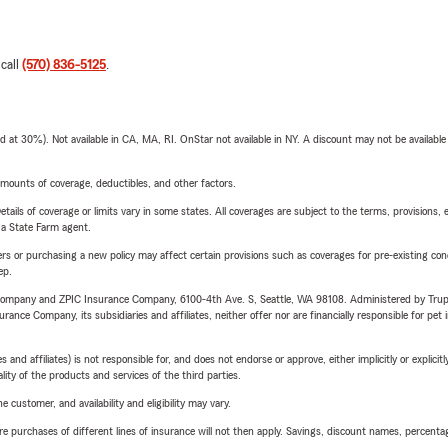
 call
(570) 836-5125
.
t 30%). Not available in CA, MA, RI. OnStar not available in NY. A discount may not be available
mounts of coverage, deductibles, and other factors.
etails of coverage or limits vary in some states. All coverages are subject to the terms, provisions, 
e a State Farm agent.
riers or purchasing a new policy may affect certain provisions such as coverages for pre-existing co
ep.
e Company and ZPIC Insurance Company, 6100-4th Ave. S, Seattle, WA 98108. Administered by Tr
nce Company, its subsidiaries and affiliates, neither offer nor are financially responsible for pet 
 affiliates) is not responsible for, and does not endorse or approve, either implicitly or explicitly
ity of the products and services of the third parties.
 customer, and availability and eligibility may vary.
urchases of different lines of insurance will not then apply. Savings, discount names, percentages,