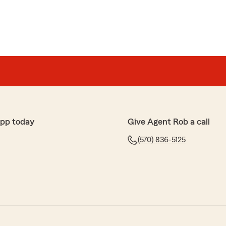
app today
Give Agent Rob a call
(570) 836-5125