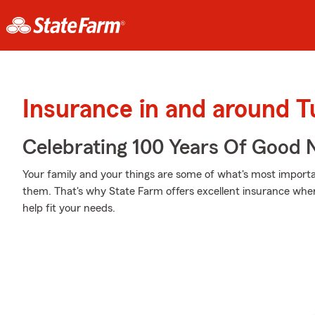
Insurance in and around 
Celebrating 100 Years Of Good 
Your family and your things are some of what's most importan
them. That's why State Farm offers excellent insurance wher
help fit your needs.