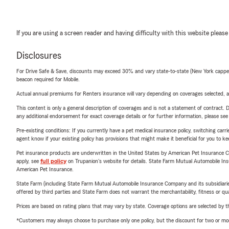
If you are using a screen reader and having difficulty with this website please
Disclosures
For Drive Safe & Save, discounts may exceed 30% and vary state-to-state (New York capped a
beacon required for Mobile.
Actual annual premiums for Renters insurance will vary depending on coverages selected, a
This content is only a general description of coverages and is not a statement of contract. D
any additional endorsement for exact coverage details or for further information, please se
Pre-existing conditions: If you currently have a pet medical insurance policy, switching car
agent know if your existing policy has provisions that might make it beneficial for you to ke
Pet insurance products are underwritten in the United States by American Pet Insuranc
apply, see
full policy
on Trupanion's website for details. State Farm Mutual Automobile Insura
American Pet Insurance.
State Farm (including State Farm Mutual Automobile Insurance Company and its subsidiaries and
offered by third parties and State Farm does not warrant the merchantability, fitness or qual
Prices are based on rating plans that may vary by state. Coverage options are selected by the
*Customers may always choose to purchase only one policy, but the discount for two or more p