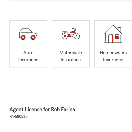
Auto
Motorcycle
Homeowners
Insurance
Insurance
Insurance
Agent License for Rob Farina
PA-580535