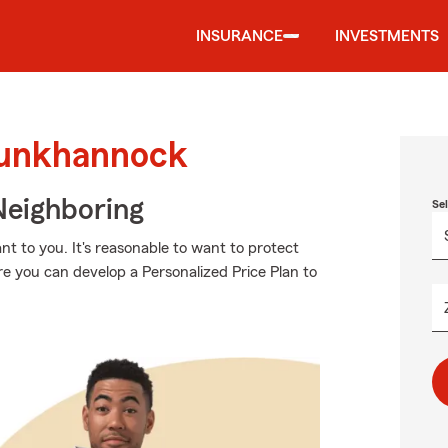
INSURANCE
INVESTMENTS
Tunkhannock
Neighboring
Se
t to you. It's reasonable to want to protect
e you can develop a Personalized Price Plan to