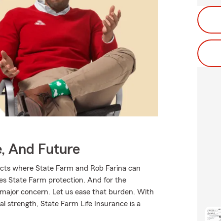
e, And Future
ucts where State Farm and Rob Farina can
ves State Farm protection. And for the
 major concern. Let us ease that burden. With
l strength, State Farm Life Insurance is a