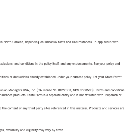
 in North Carolina, depending on individual facts and circumstances. In-app setup with
exclusions, and conditions in the policy itself, and any endorsements. See your policy and
nditions or deductibles already established under your current policy. Let your State Farm®
upanion Managers USA, Inc. (CA license No. 0G22803, NPN 9588590). Terms and conditions
insurance products. State Farm is a separate entity and is not affiliated with Trupanion or
, the content of any third party sites referenced in this material. Products and services are
 availability and eligibility may vary by state.