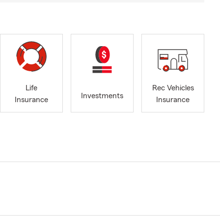
Life
Rec Vehicles
Investments
Insurance
Insurance