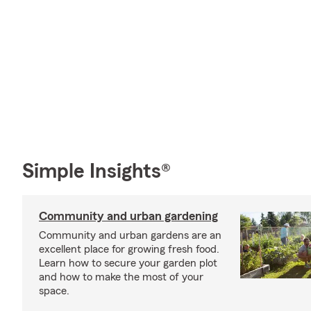
Simple Insights®
Community and urban gardening
Community and urban gardens are an
excellent place for growing fresh food.
Learn how to secure your garden plot
and how to make the most of your
space.