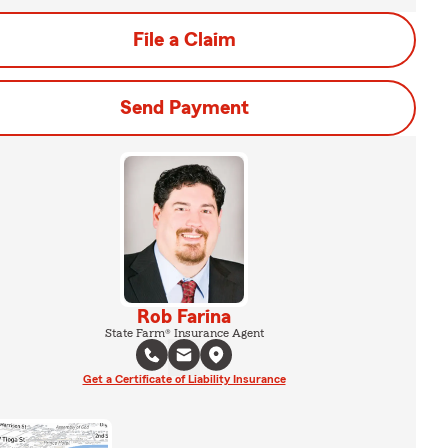
File a Claim
Send Payment
Rob Farina
State Farm® Insurance Agent
Get a Certificate of Liability Insurance