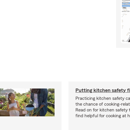
Putting kitchen safety f
Practicing kitchen safety c
the chance of cooking-relat
Read on for kitchen safety
find helpful for cooking at