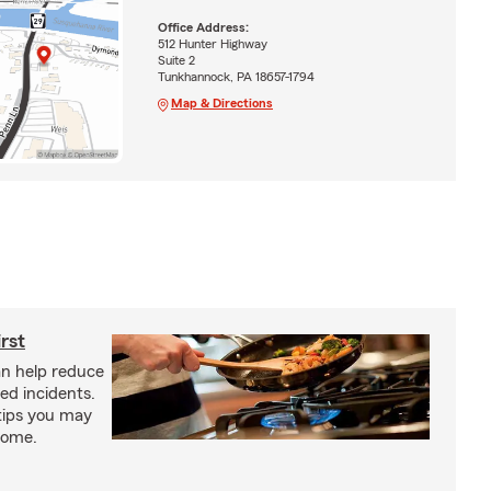
Office Address:
512 Hunter Highway
Suite 2
Tunkhannock, PA 18657-1794
Map & Directions
irst
an help reduce
ed incidents.
 tips you may
 home.