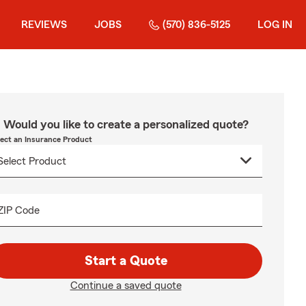
REVIEWS
JOBS
(570) 836-5125
LOG IN
Would you like to create a personalized quote?
lect an Insurance Product
ZIP Code
Start a Quote
Continue a saved quote