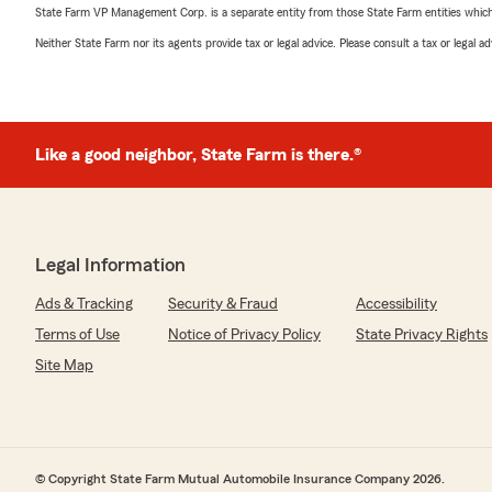
State Farm VP Management Corp. is a separate entity from those State Farm entities which p
Neither State Farm nor its agents provide tax or legal advice. Please consult a tax or legal 
Like a good neighbor, State Farm is there.®
Legal Information
Ads & Tracking
Security & Fraud
Accessibility
Terms of Use
Notice of Privacy Policy
State Privacy Rights
Site Map
© Copyright State Farm Mutual Automobile Insurance Company 2026.