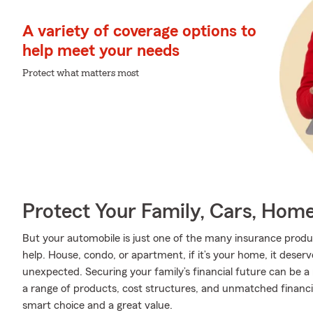
A variety of coverage options to
help meet your needs
Protect what matters most
Protect Your Family, Cars, Hom
But your automobile is just one of the many insurance prod
help. House, condo, or apartment, if it’s your home, it deser
unexpected. Securing your family’s financial future can be a
a range of products, cost structures, and unmatched financia
smart choice and a great value.