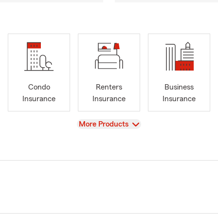
Condo
Renters
Business
Insurance
Insurance
Insurance
View
More Products