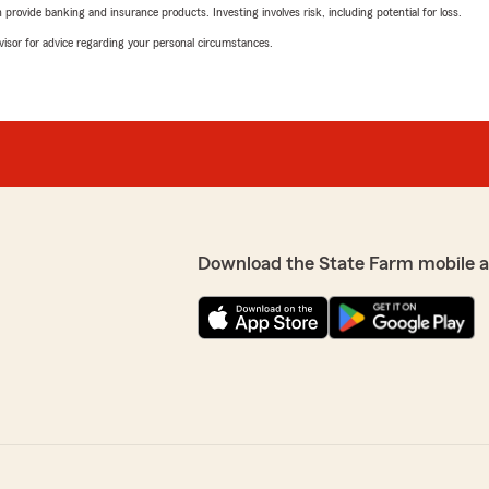
rovide banking and insurance products. Investing involves risk, including potential for loss.
advisor for advice regarding your personal circumstances.
Download the State Farm mobile 